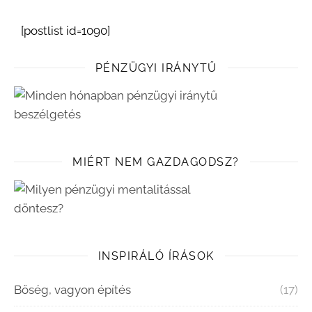
[postlist id=1090]
PÉNZÜGYI IRÁNYTŰ
MIÉRT NEM GAZDAGODSZ?
INSPIRÁLÓ ÍRÁSOK
Bőség, vagyon építés
(17)