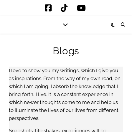
Blogs
I love to show you my writings, which I give you
as inspirations. From the way of my own road, on
which I am going, I absorb the knowledge that I
bring forth, I live. It is a constant experience in
which newer thoughts come to me and help us
to illuminate the lives of our lives from different
perspectives.
Snapshots, life shakes, experiences will be