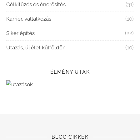
Célkitűzés és énerősítés
(31)
Karrier, vállalkozás
(10)
Siker építés
(22)
Utazás, új élet külföldön
(10)
ÉLMÉNY UTAK
BLOG CIKKEK