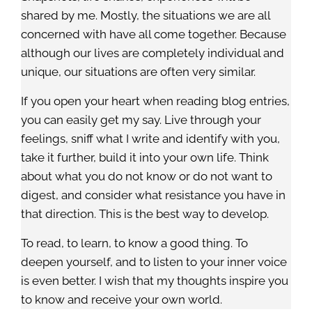
shared by me. Mostly, the situations we are all
concerned with have all come together. Because
although our lives are completely individual and
unique, our situations are often very similar.
If you open your heart when reading blog entries,
you can easily get my say. Live through your
feelings, sniff what I write and identify with you,
take it further, build it into your own life. Think
about what you do not know or do not want to
digest, and consider what resistance you have in
that direction. This is the best way to develop.
To read, to learn, to know a good thing. To
deepen yourself, and to listen to your inner voice
is even better. I wish that my thoughts inspire you
to know and receive your own world.