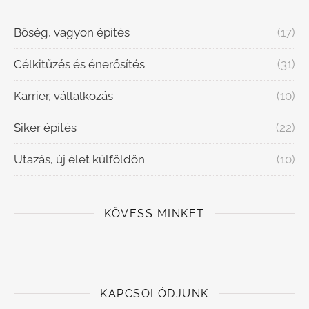
Bőség, vagyon építés
(17)
Célkitűzés és énerősítés
(31)
Karrier, vállalkozás
(10)
Siker építés
(22)
Utazás, új élet külföldön
(10)
KÖVESS MINKET
KAPCSOLÓDJUNK