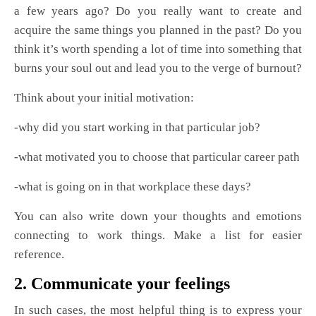
a few years ago? Do you really want to create and
acquire the same things you planned in the past? Do you
think it’s worth spending a lot of time into something that
burns your soul out and lead you to the verge of burnout?
Think about your initial motivation:
-why did you start working in that particular job?
-what motivated you to choose that particular career path
-what is going on in that workplace these days?
You can also write down your thoughts and emotions
connecting to work things. Make a list for easier
reference.
2. Communicate your feelings
In such cases, the most helpful thing is to express your