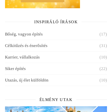
INSPIRÁLÓ ÍRÁSOK
Bőség, vagyon építés
(17)
Célkitűzés és énerősítés
(31)
Karrier, vállalkozás
(10)
Siker építés
(22)
Utazás, új élet külföldön
(10)
ÉLMÉNY UTAK