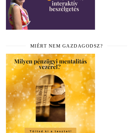
MIÉRT NEM GAZDAGODSZ?