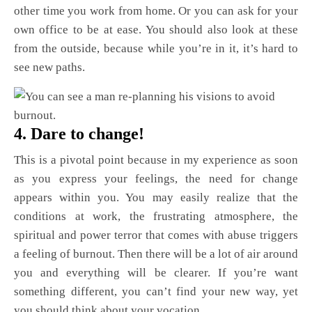
other time you work from home. Or you can ask for your
own office to be at ease. You should also look at these
from the outside, because while you’re in it, it’s hard to
see new paths.
4. Dare to change!
This is a pivotal point because in my experience as soon
as you express your feelings, the need for change
appears within you. You may easily realize that the
conditions at work, the frustrating atmosphere, the
spiritual and power terror that comes with abuse triggers
a feeling of burnout. Then there will be a lot of air around
you and everything will be clearer. If you’re want
something different, you can’t find your new way, yet
you should think about your vocation.