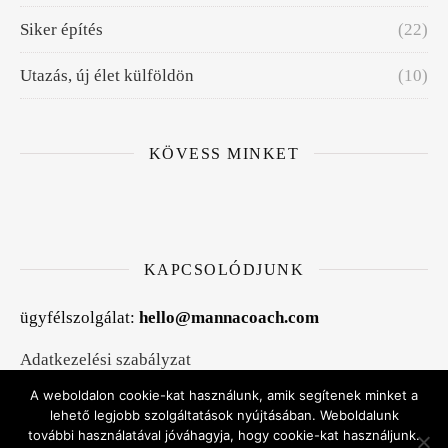
Siker építés
(22)
Utazás, új élet külföldön
(10)
KÖVESS MINKET
KAPCSOLÓDJUNK
ügyfélszolgálat:
hello@mannacoach.com
Adatkezelési szabályzat
A weboldalon cookie-kat használunk, amik segítenek minket a
Általános szerződési feltételek
lehető legjobb szolgáltatások nyújtásában. Weboldalunk
további használatával jóváhagyja, hogy cookie-kat használjunk.
Kapcsolat, időpontfoglalás