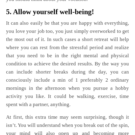
5. Allow yourself well-being!
It can also easily be that you are happy with everything,
you love your job too, you just simply overworked to get
the most out of it. In such cases a short retreat will help
where you can rest from the stressful period and realize
that you need to be in the right mental and physical
condition to achieve the desired results. By the way you
can include shorter breaks during the day, you can
consciously include a min of 1 preferably 2 ordinary
mornings in the afternoon when you pursue a hobby
activity you like. It could be walking, exercise, time
spent with a partner, anything.
At first, this extra time may seem surprising, though it
isn’t. You will understand when you break out of the spin,
your mind will also open up and becoming more