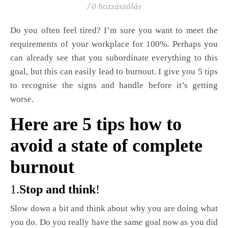
/
0 hozzászólás
Do you often feel tired? I’m sure you want to meet the
requirements of your workplace for 100%. Perhaps you
can already see that you subordinate everything to this
goal, but this can easily lead to burnout. I give you 5 tips
to recognise the signs and handle before it’s getting
worse.
Here are 5 tips how to
avoid a state of complete
burnout
1.
Stop and think
!
Slow down a bit and think about why you are doing what
you do. Do you really have the same goal now as you did