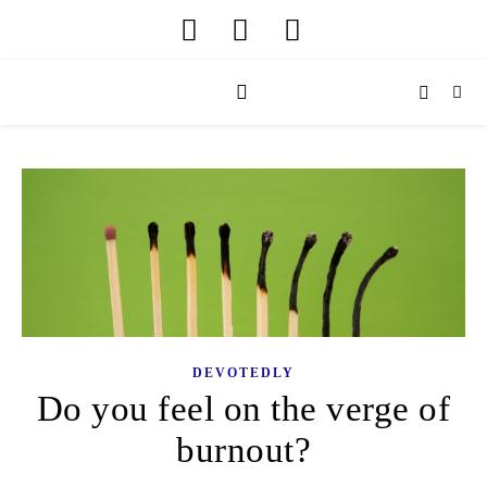
DEVOTEDLY
Do you feel on the verge of
burnout?