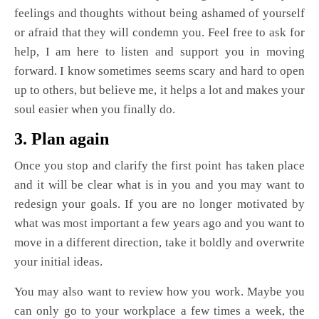
feelings and thoughts without being ashamed of yourself
or afraid that they will condemn you. Feel free to ask for
help, I am here to listen and support you in moving
forward. I know sometimes seems scary and hard to open
up to others, but believe me, it helps a lot and makes your
soul easier when you finally do.
3. Plan again
Once you stop and clarify the first point has taken place
and it will be clear what is in you and you may want to
redesign your goals. If you are no longer motivated by
what was most important a few years ago and you want to
move in a different direction, take it boldly and overwrite
your initial ideas.
You may also want to review how you work. Maybe you
can only go to your workplace a few times a week, the