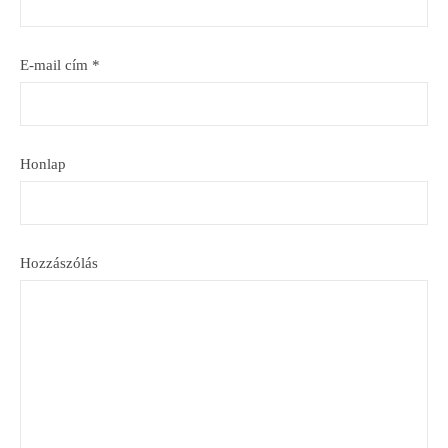
E-mail cím
*
Honlap
Hozzászólás