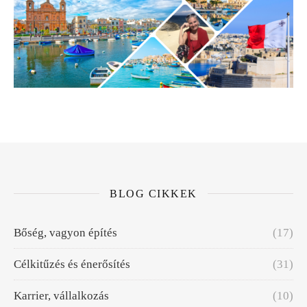
BLOG CIKKEK
Bőség, vagyon építés
(17)
Célkitűzés és énerősítés
(31)
Karrier, vállalkozás
(10)