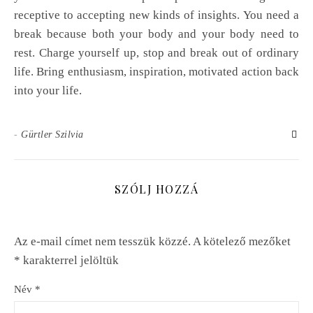
receptive to accepting new kinds of insights. You need a
break because both your body and your body need to
rest. Charge yourself up, stop and break out of ordinary
life. Bring enthusiasm, inspiration, motivated action back
into your life.
-
Gürtler Szilvia
SZÓLJ HOZZÁ
Az e-mail címet nem tesszük közzé.
A kötelező mezőket
*
karakterrel jelöltük
Név
*