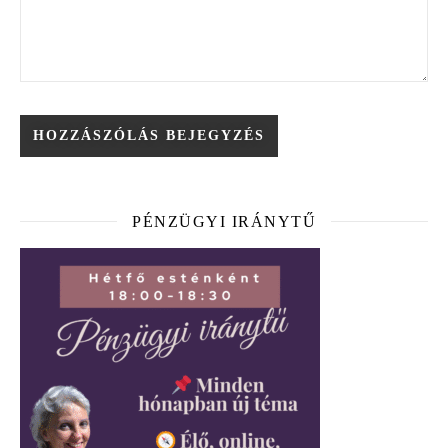
PÉNZÜGYI IRÁNYTŰ