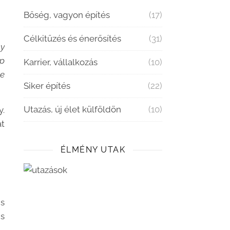
Bőség, vagyon építés
(17)
Célkitűzés és énerősítés
(31)
my
up
Karrier, vállalkozás
(10)
he
Siker építés
(22)
Utazás, új élet külföldön
(10)
y.
at
ÉLMÉNY UTAK
gs
ns