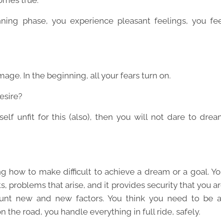
omes true.
ning phase, you experience pleasant feelings, you fe
age. In the beginning, all your fears turn on.
esire?
elf unfit for this (also), then you will not dare to dre
ing how to make difficult to achieve a dream or a goal. Y
s, problems that arise, and it provides security that you a
count new and new factors. You think you need to be 
 the road, you handle everything in full ride, safely.