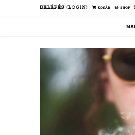
BELÉPÉS (LOGIN)
KOSÁR
SHOP
MA