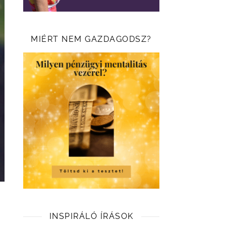
MIÉRT NEM GAZDAGODSZ?
INSPIRÁLÓ ÍRÁSOK