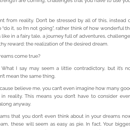
trength are coming, challenges that you have to use yo
t from reality. Don’t be stressed by all of this, instead 
“do it, so I’m not going”, rather think of how wonderful t
s like in a fairy tale, a journey full of adventures, challeng
thy reward: the realization of the desired dream.
dreams come true?
What I say may seem a little contradictory, but it’s n
’t mean the same thing.
because believe me, you can’t even imagine how many go
in reality. This means you don’t have to consider eve
 along anyway.
ams that you don’t even think about in your dreams no
ream, these will seem as easy as pie. In fact. Your bigge