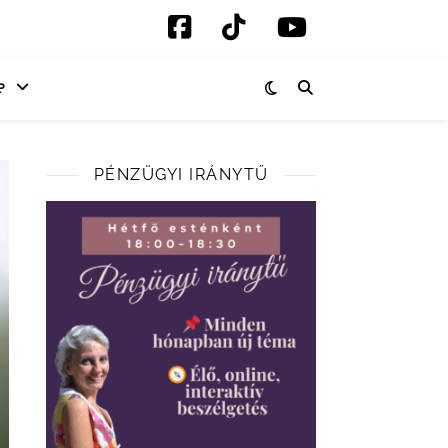
P
PÉNZÜGYI IRÁNYTŰ