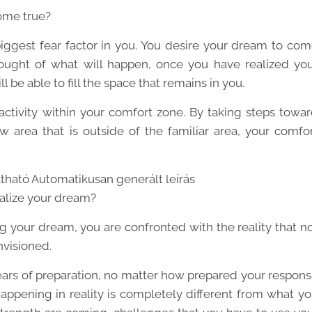
ome true?
 biggest fear factor in you. You desire your dream to co
ought of what will happen, once you have realized yo
 be able to fill the space that remains in you.
activity within your comfort zone. By taking steps towa
 area that is outside of the familiar area, your comfo
alize your dream?
ng your dream, you are confronted with the reality that n
nvisioned.
rs of preparation, no matter how prepared your respon
 happening in reality is completely different from what y