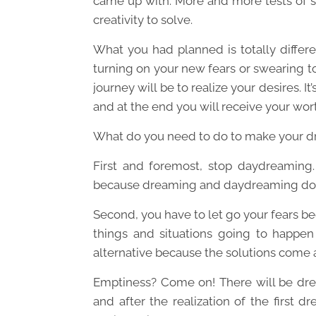
came up with. More and more tests of s
creativity to solve.
What you had planned is totally differen
turning on your new fears or swearing to 
journey will be to realize your desires. It’
and at the end you will receive your wor
What do you need to do to make your 
First and foremost, stop daydreaming. 
because dreaming and daydreaming don
Second, you have to let go your fears 
things and situations going to happen 
alternative because the solutions come
Emptiness? Come on! There will be dre
and after the realization of the first d