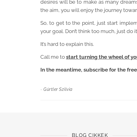
desires will be to make as many dreams
the aim, you will enjoy the journey towar
So, to get to the point, just start imple
your goal. Don’t think too much, just do it
It’s hard to explain this.
Call me to
start turning the wheel of you
In the meantime, subscribe for the free 
-
Gürtler Szilvia
BLOG CIKKEK