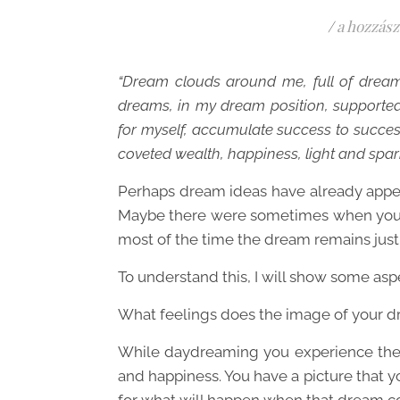
/
a hozzász
“Dream clouds around me, full of dream 
dreams, in my dream position, supporte
for myself, accumulate success to success
coveted wealth, happiness, light and sparkl
Perhaps dream ideas have already appea
Maybe there were sometimes when you t
most of the time the dream remains jus
To understand this, I will show some asp
What feelings does the image of your d
While daydreaming you experience the f
and happiness. You have a picture that y