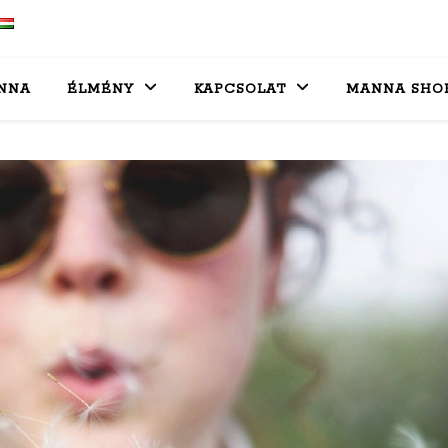
NNA
ÉLMÉNY
KAPCSOLAT
MANNA SHO