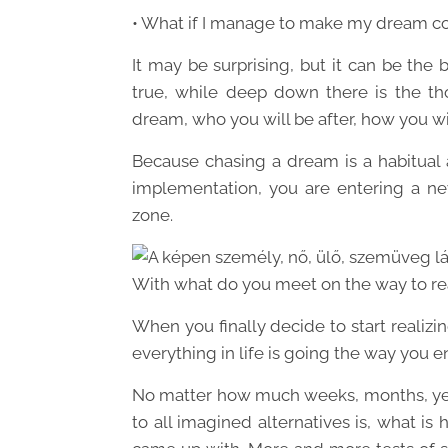
• What if I manage to make my dream c
It may be surprising, but it can be the
true, while deep down there is the th
dream, who you will be after, how you will
Because chasing a dream is a habitual 
implementation, you are entering a new
zone.
With what do you meet on the way to re
When you finally decide to start realizi
everything in life is going the way you e
No matter how much weeks, months, yea
to all imagined alternatives is, what is