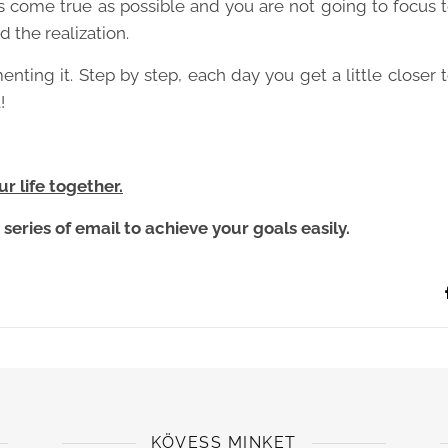
 come true as possible and you are not going to focus 
d the realization.
menting it. Step by step, each day you get a little closer 
!
r life together.
series of email to achieve your goals easily.
KÖVESS MINKET