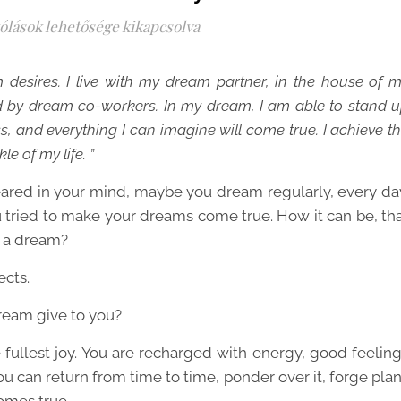
ólások lehetősége kikapcsolva
desires. I live with my dream partner, in the house of 
d by dream co-workers. In my dream, I am able to stand 
, and everything I can imagine will come true. I achieve t
e of my life. ”
red in your mind, maybe you dream regularly, every da
ried to make your dreams come true. How it can be, th
t a dream?
ects.
ream give to you?
ullest joy. You are recharged with energy, good feelin
ou can return from time to time, ponder over it, forge pla