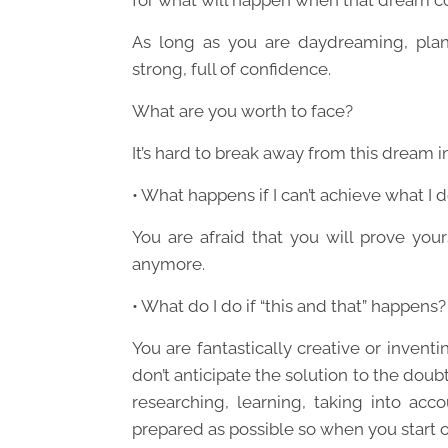
for what will happen when that dream c
As long as you are daydreaming, plan
strong, full of confidence.
What are you worth to face?
It’s hard to break away from this dream im
• What happens if I can’t achieve what I d
You are afraid that you will prove yours
anymore.
• What do I do if “this and that” happens?
You are fantastically creative or invent
don’t anticipate the solution to the doubt
researching, learning, taking into ac
prepared as possible so when you start on