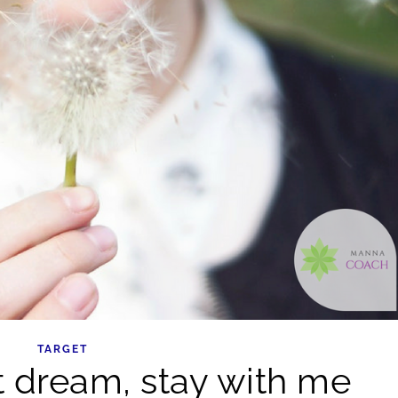
TARGET
 dream, stay with me