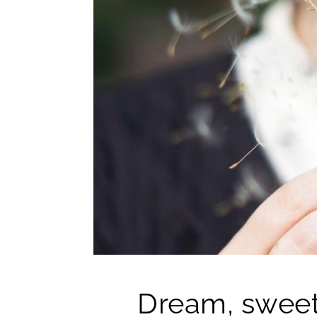
Dream, sweet