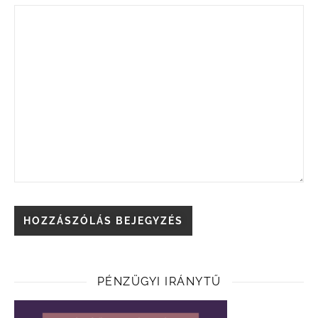
PÉNZÜGYI IRÁNYTŰ