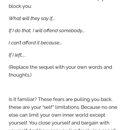
block you:
What will they say if….
If I do that, I will offend somebody….
I can’t afford it because….
If I left,….
(Replace the sequel with your own words and
thoughts.)
Is it familiar? These fears are pulling you back,
these are your “self” limitations. Because no one
else can limit your own inner world except
yourself. You close yourself and bargain with