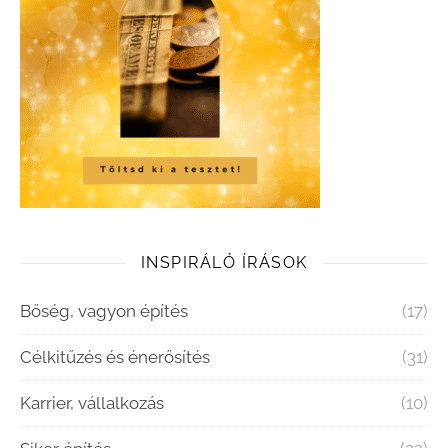
INSPIRÁLÓ ÍRÁSOK
Bőség, vagyon építés
(17)
Célkitűzés és énerősítés
(31)
Karrier, vállalkozás
(10)