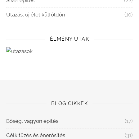
Siker építés
(22)
Utazás, új élet külföldön
(10)
ÉLMÉNY UTAK
BLOG CIKKEK
Bőség, vagyon építés
(17)
Célkitűzés és énerősítés
(31)