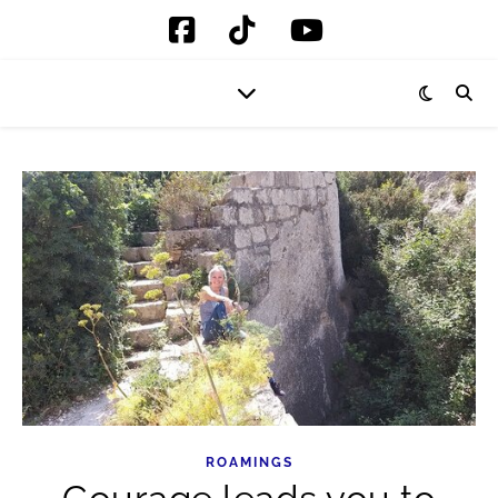
ROAMINGS