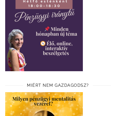
MIÉRT NEM GAZDAGODSZ?