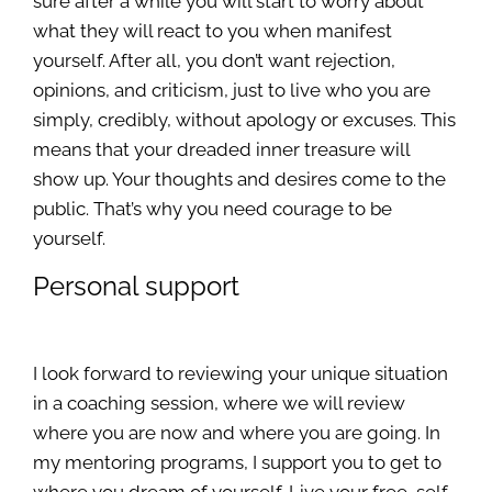
sure after a while you will start to worry about
what they will react to you when manifest
yourself. After all, you don’t want rejection,
opinions, and criticism, just to live who you are
simply, credibly, without apology or excuses. This
means that your dreaded inner treasure will
show up. Your thoughts and desires come to the
public. That’s why you need courage to be
yourself.
Personal support
I look forward to reviewing your unique situation
in a coaching session, where we will review
where you are now and where you are going. In
my mentoring programs, I support you to get to