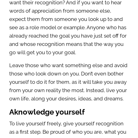
want their recognition? And if you want to hear
words of appreciation from someone else,
expect them from someone you look up to and
see as a role model or example. Anyone who has
already reached the goal you have just set off for
and whose recognition means that the way you
go will get you to your goal.
Leave those who want something else and avoid
those who look down on you. Don’t even bother
yourself to do it for them, as it will take you away
from your own reality the most. Instead, live your
own life, along your desires, ideas, and dreams.
Aknowledge yourself
To live yourself freely, give yourself recognition
as a first step. Be proud of who you are, what you