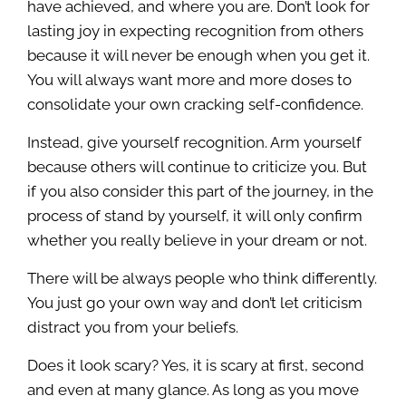
have achieved, and where you are. Don’t look for
lasting joy in expecting recognition from others
because it will never be enough when you get it.
You will always want more and more doses to
consolidate your own cracking self-confidence.
Instead, give yourself recognition. Arm yourself
because others will continue to criticize you. But
if you also consider this part of the journey, in the
process of stand by yourself, it will only confirm
whether you really believe in your dream or not.
There will be always people who think differently.
You just go your own way and don’t let criticism
distract you from your beliefs.
Does it look scary? Yes, it is scary at first, second
and even at many glance. As long as you move