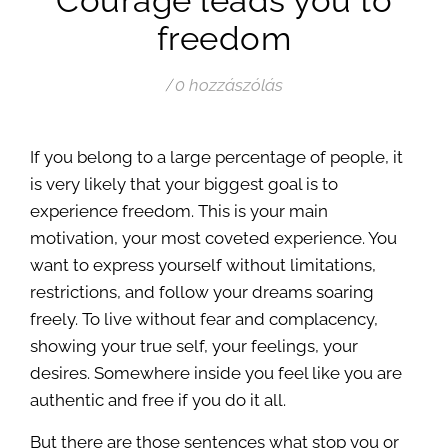
Courage leads you to
freedom
/
0 hozzászólás
If you belong to a large percentage of people, it
is very likely that your biggest goal is to
experience freedom. This is your main
motivation, your most coveted experience. You
want to express yourself without limitations,
restrictions, and follow your dreams soaring
freely. To live without fear and complacency,
showing your true self, your feelings, your
desires. Somewhere inside you feel like you are
authentic and free if you do it all.
But there are those sentences what stop you or