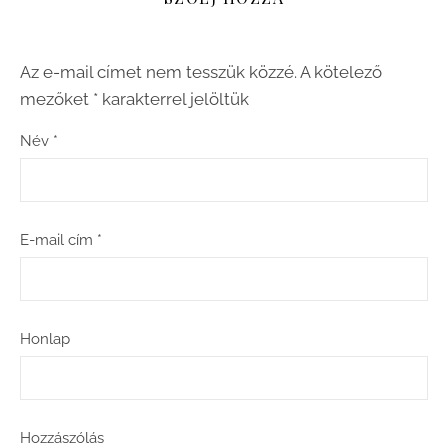
Az e-mail címet nem tesszük közzé.
A kötelező
mezőket
*
karakterrel jelöltük
Név
*
E-mail cím
*
Honlap
Hozzászólás