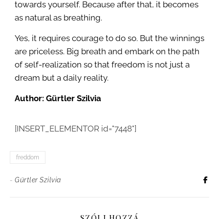
towards yourself. Because after that, it becomes
as natural as breathing.
Yes, it requires courage to do so. But the winnings
are priceless. Big breath and embark on the path
of self-realization so that freedom is not just a
dream but a daily reality.
Author: Gürtler Szilvia
[INSERT_ELEMENTOR id="7448"]
freddom
-
Gürtler Szilvia
SZÓLJ HOZZÁ