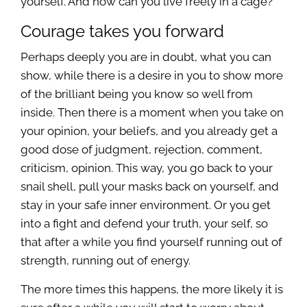
yourself. And how can you live freely in a cage?
Courage takes you forward
Perhaps deeply you are in doubt, what you can
show, while there is a desire in you to show more
of the brilliant being you know so well from
inside. Then there is a moment when you take on
your opinion, your beliefs, and you already get a
good dose of judgment, rejection, comment,
criticism, opinion. This way, you go back to your
snail shell, pull your masks back on yourself, and
stay in your safe inner environment. Or you get
into a fight and defend your truth, your self, so
that after a while you find yourself running out of
strength, running out of energy.
The more times this happens, the more likely it is