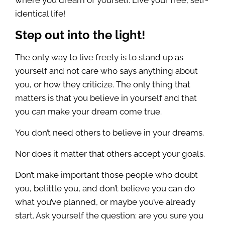
where you dream of yourself. Live your free, self-
identical life!
Step out into the light!
The only way to live freely is to stand up as
yourself and not care who says anything about
you, or how they criticize. The only thing that
matters is that you believe in yourself and that
you can make your dream come true.
You don’t need others to believe in your dreams.
Nor does it matter that others accept your goals.
Don’t make important those people who doubt
you, belittle you, and don’t believe you can do
what you’ve planned, or maybe you’ve already
start. Ask yourself the question: are you sure you