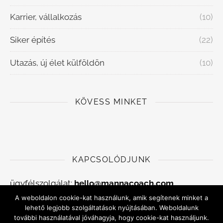
Karrier, vállalkozás
(10)
Siker építés
(22)
Utazás, új élet külföldön
(10)
KÖVESS MINKET
KAPCSOLÓDJUNK
ügyfélszolgálat:
hello@mannacoach.com
A weboldalon cookie-kat használunk, amik segítenek minket a
Adatkezelési szabályzat
lehető legjobb szolgáltatások nyújtásában. Weboldalunk
további használatával jóváhagyja, hogy cookie-kat használjunk.