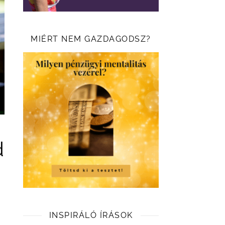
MIÉRT NEM GAZDAGODSZ?
d
INSPIRÁLÓ ÍRÁSOK