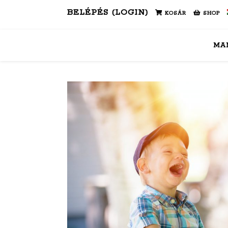
BELÉPÉS (LOGIN)
KOSÁR
SHOP
MA