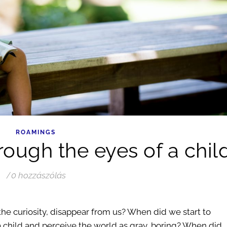
ROAMINGS
rough the eyes of a chil
/
0 hozzászólás
the curiosity, disappear from us? When did we start to
f a child and perceive the world as gray, boring? When did