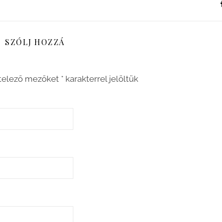
SZÓLJ HOZZÁ
telező mezőket
*
karakterrel jelöltük