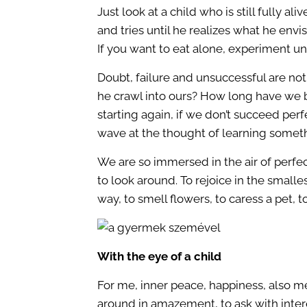
Just look at a child who is still fully a
and tries until he realizes what he envis
If you want to eat alone, experiment unti
Doubt, failure and unsuccessful are no
he crawl into ours? How long have we be
starting again, if we don’t succeed perf
wave at the thought of learning some
We are so immersed in the air of perfec
to look around. To rejoice in the small
way, to smell flowers, to caress a pet, 
With the eye of a child
For me, inner peace, happiness, also mea
around in amazement, to ask with interes