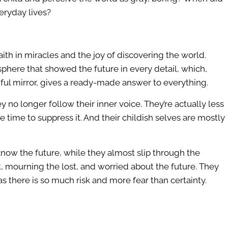
eryday lives?
faith in miracles and the joy of discovering the world.
sphere that showed the future in every detail, which,
thful mirror, gives a ready-made answer to everything.
ey no longer follow their inner voice. They’re actually less
 time to suppress it. And their childish selves are mostly
know the future, while they almost slip through the
st, mourning the lost, and worried about the future. They
s there is so much risk and more fear than certainty.