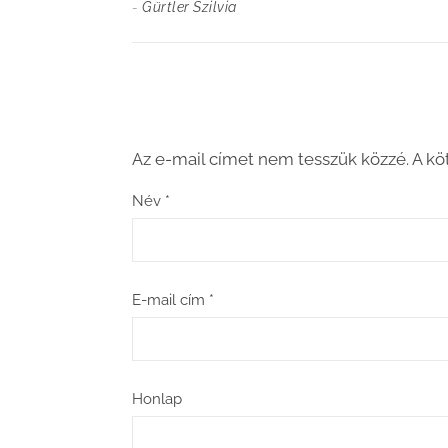
-
Gürtler Szilvia
Az e-mail címet nem tesszük közzé.
A kö
Név
*
E-mail cím
*
Honlap