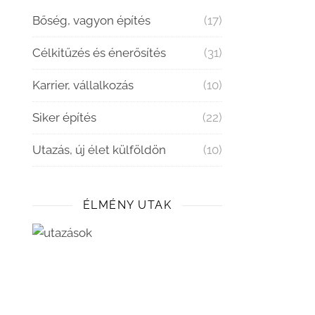
Bőség, vagyon építés
(17)
Célkitűzés és énerősítés
(31)
Karrier, vállalkozás
(10)
Siker építés
(22)
Utazás, új élet külföldön
(10)
ÉLMÉNY UTAK