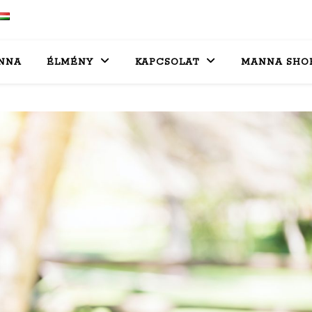
NNA
ÉLMÉNY
KAPCSOLAT
MANNA SHO