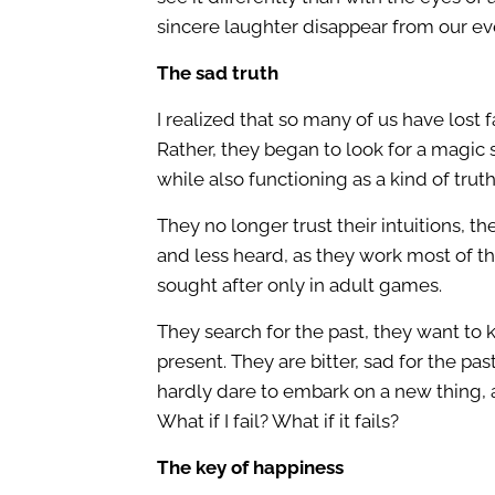
sincere laughter disappear from our ev
The sad truth
I realized that so many of us have lost 
Rather, they began to look for a magic 
while also functioning as a kind of tru
They no longer trust their intuitions, th
and less heard, as they work most of the
sought after only in adult games.
They search for the past, they want to 
present. They are bitter, sad for the pa
hardly dare to embark on a new thing, a
What if I fail? What if it fails?
The key of happiness