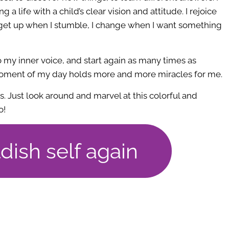
g a life with a child’s clear vision and attitude. I rejoice
 get up when I stumble, I change when I want something
to my inner voice, and start again as many times as
 moment of my day holds more and more miracles for me.
ss. Just look around and marvel at this colorful and
o!
ldish self again