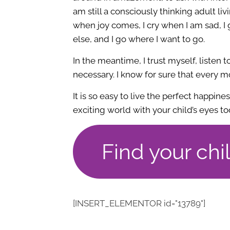
am still a consciously thinking adult livin
when joy comes, I cry when I am sad, I
else, and I go where I want to go.
In the meantime, I trust myself, listen 
necessary. I know for sure that every
It is so easy to live the perfect happine
exciting world with your child’s eyes to
Find your chi
[INSERT_ELEMENTOR id="13789"]