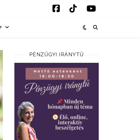
P
PÉNZÜGYI IRÁNYTŰ