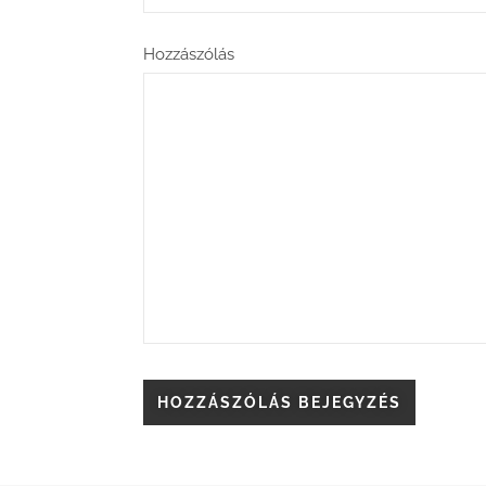
Hozzászólás