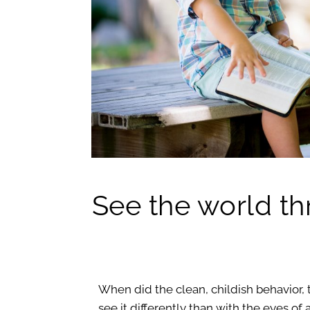
See the world th
When did the clean, childish behavior, 
see it differently than with the eyes o