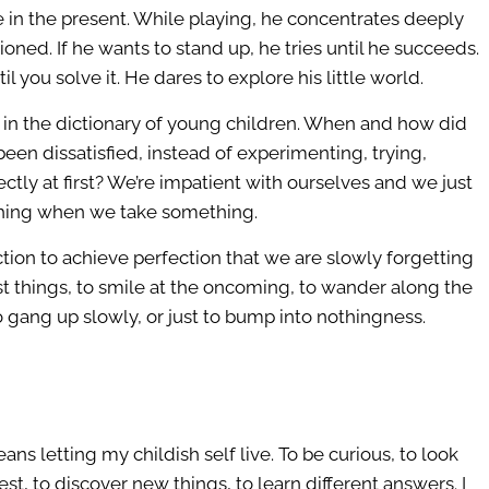
live in the present. While playing, he concentrates deeply
ioned. If he wants to stand up, he tries until he succeeds.
l you solve it. He dares to explore his little world.
t in the dictionary of young children. When and how did
en dissatisfied, instead of experimenting, trying,
ectly at first? We’re impatient with ourselves and we just
thing when we take something.
tion to achieve perfection that we are slowly forgetting
est things, to smile at the oncoming, to wander along the
to gang up slowly, or just to bump into nothingness.
ns letting my childish self live. To be curious, to look
t, to discover new things, to learn different answers. I